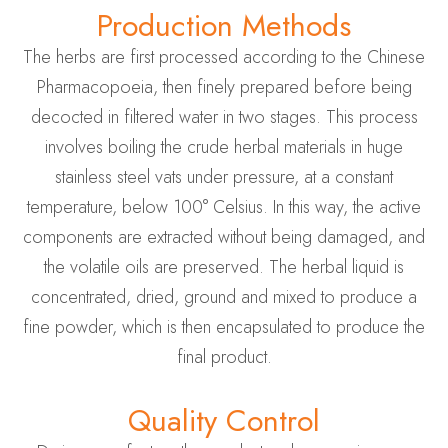
Production Methods
The herbs are first processed according to the Chinese
Pharmacopoeia, then finely prepared before being
decocted in filtered water in two stages. This process
involves boiling the crude herbal materials in huge
stainless steel vats under pressure, at a constant
temperature, below 100° Celsius. In this way, the active
components are extracted without being damaged, and
the volatile oils are preserved. The herbal liquid is
concentrated, dried, ground and mixed to produce a
fine powder, which is then encapsulated to produce the
final product.
Quality Control