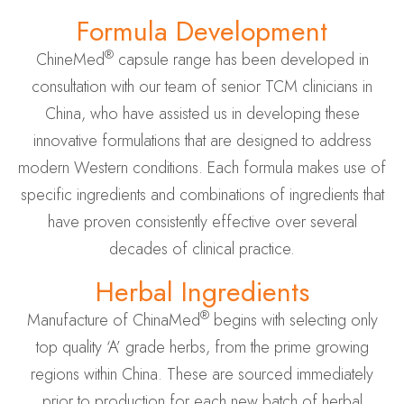
Formula Development
®
ChineMed
capsule range has been developed in
consultation with our team of senior TCM clinicians in
China, who have assisted us in developing these
innovative formulations that are designed to address
modern Western conditions. Each formula makes use of
specific ingredients and combinations of ingredients that
have proven consistently effective over several
decades of clinical practice.
Herbal Ingredients
®
Manufacture of ChinaMed
begins with selecting only
top quality ‘A’ grade herbs, from the prime growing
regions within China. These are sourced immediately
prior to production for each new batch of herbal