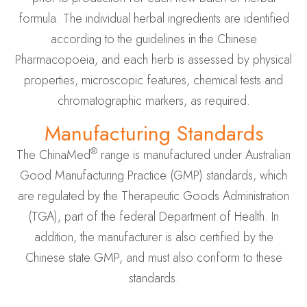
formula. The individual herbal ingredients are identified
according to the guidelines in the Chinese
Pharmacopoeia, and each herb is assessed by physical
properties, microscopic features, chemical tests and
chromatographic markers, as required.
Manufacturing Standards
®
The ChinaMed
range is manufactured under Australian
Good Manufacturing Practice (GMP) standards, which
are regulated by the Therapeutic Goods Administration
(TGA), part of the federal Department of Health. In
addition, the manufacturer is also certified by the
Chinese state GMP, and must also conform to these
standards.