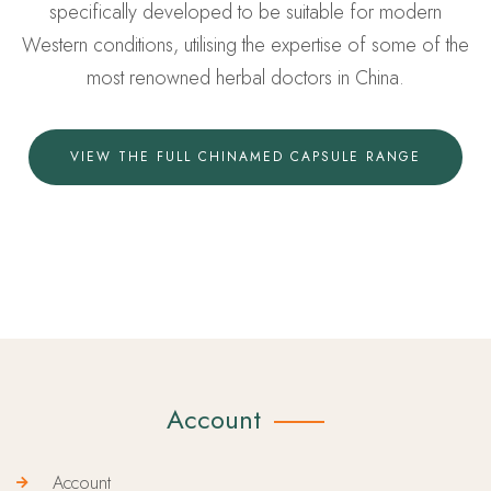
specifically developed to be suitable for modern
Western conditions, utilising the expertise of some of the
most renowned herbal doctors in China.
VIEW THE FULL CHINAMED CAPSULE RANGE
Account
Account