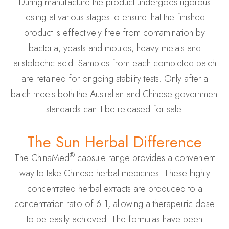
During manufacture the product undergoes rigorous
testing at various stages to ensure that the finished
product is effectively free from contamination by
bacteria, yeasts and moulds, heavy metals and
aristolochic acid. Samples from each completed batch
are retained for ongoing stability tests. Only after a
batch meets both the Australian and Chinese government
standards can it be released for sale.
The Sun Herbal Difference
®
The ChinaMed
capsule range provides a convenient
way to take Chinese herbal medicines. These highly
concentrated herbal extracts are produced to a
concentration ratio of 6:1, allowing a therapeutic dose
to be easily achieved. The formulas have been